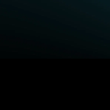
BROWSE STARZ
Fightland