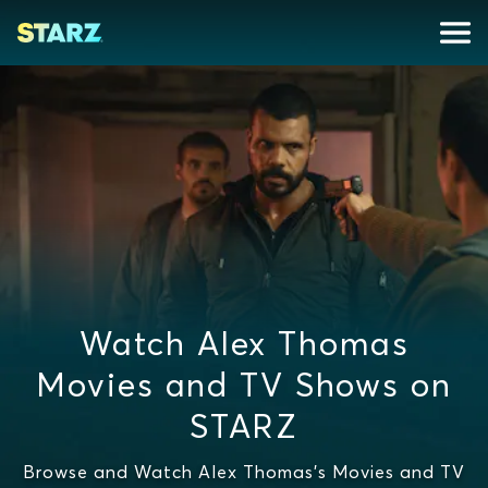
Watch Alex Thomas
Movies and TV Shows on
STARZ
Browse and Watch Alex Thomas's Movies and TV