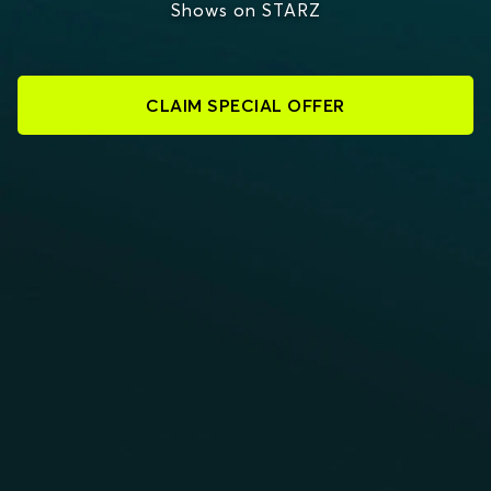
Shows on STARZ
CLAIM SPECIAL OFFER