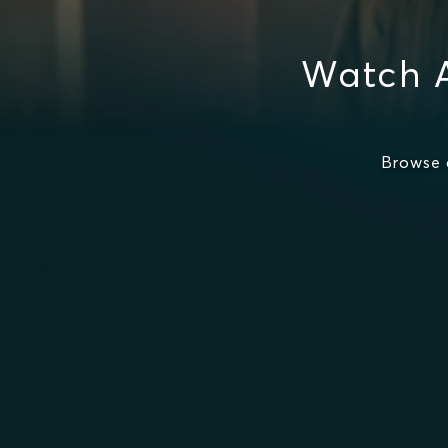
Watch A
Browse 