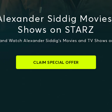
lexander Siddig Movie
Shows on STARZ
and Watch Alexander Siddig's Movies and TV Shows 
CLAIM SPECIAL OFFER