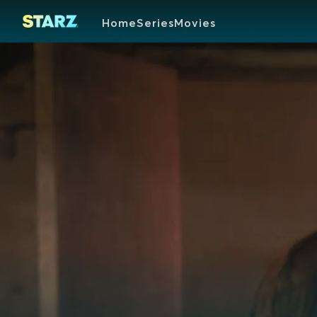
Home
Series
Movies