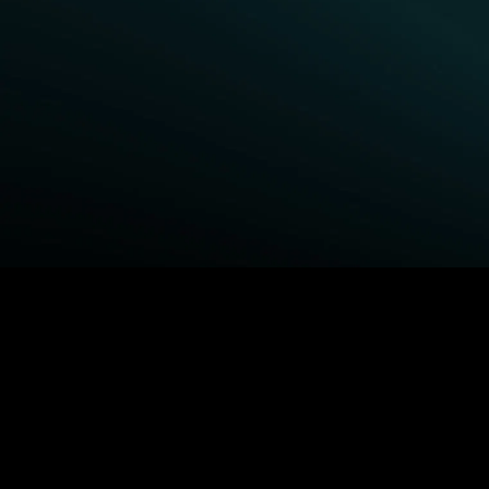
BROWSE STARZ