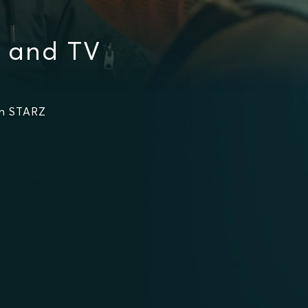
s and TV
on STARZ