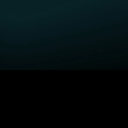
GET STARTED
H