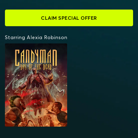
CLAIM SPECIAL OFFER
Starring Alexia Robinson
CANDYMAN: DAY OF
THE DEAD