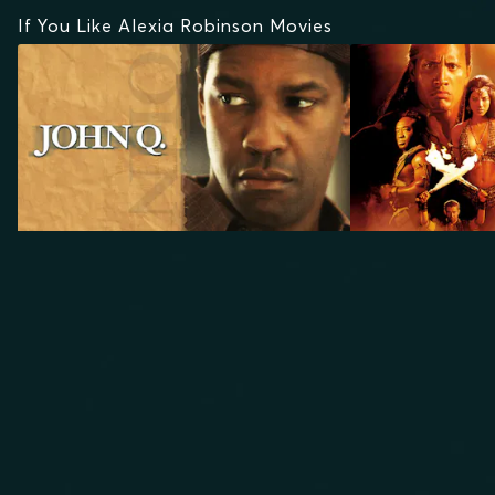
If You Like Alexia Robinson Movies