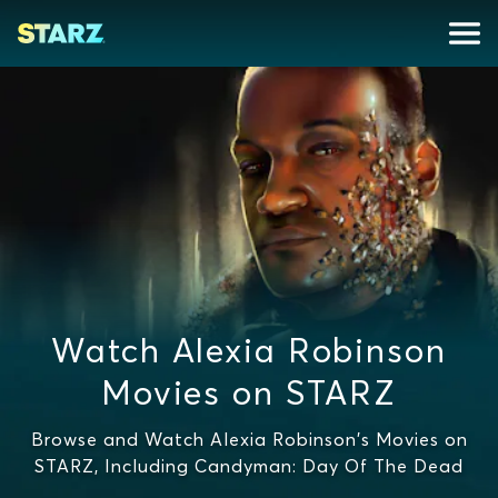
Watch Alexia Robinson
Movies on STARZ
Browse and Watch Alexia Robinson's Movies on
STARZ, Including Candyman: Day Of The Dead