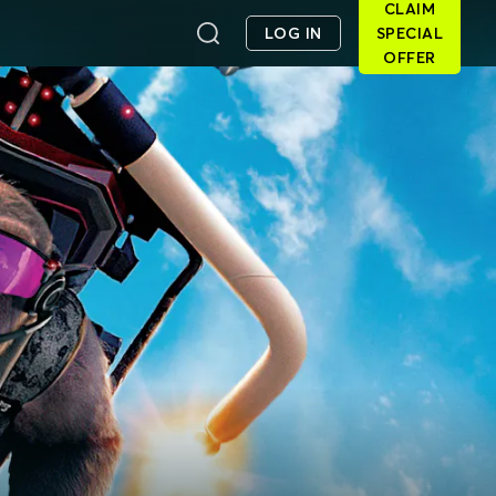
CLAIM
LOG IN
SPECIAL
OFFER