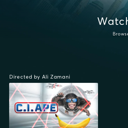
Watch
Browse
Directed by Ali Zamani