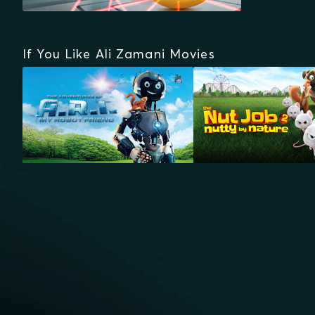
If You Like Ali Zamani Movies