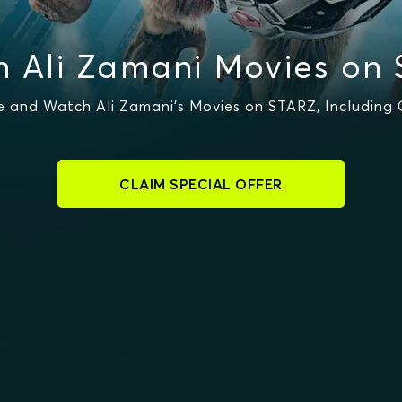
 Ali Zamani Movies on
 and Watch Ali Zamani's Movies on STARZ, Including 
CLAIM SPECIAL OFFER