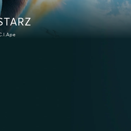
 STARZ
C.I.Ape