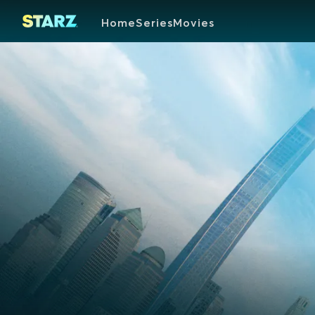
Home
Series
Movies