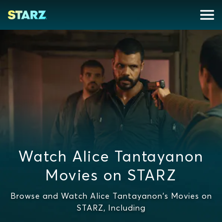
Watch Alice Tantayanon
Movies on STARZ
Browse and Watch Alice Tantayanon's Movies on
STARZ, Including