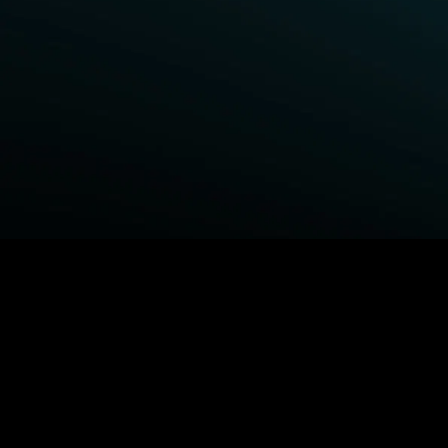
BROWSE STARZ
Fightland