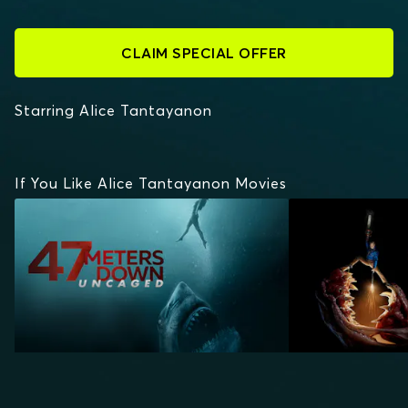
CLAIM SPECIAL OFFER
Starring Alice Tantayanon
If You Like Alice Tantayanon Movies