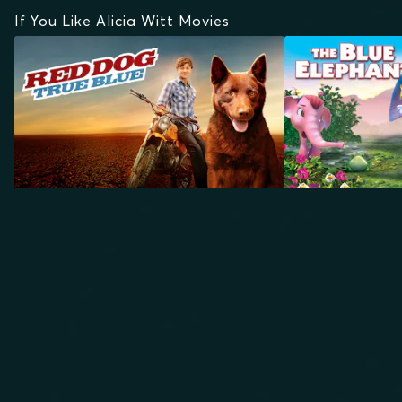
If You Like Alicia Witt Movies