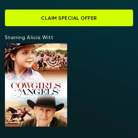
CLAIM SPECIAL OFFER
Starring Alicia Witt
COWGIRLS 'N ANGELS