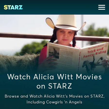
Watch Alicia Witt Movies
on STARZ
Browse and Watch Alicia Witt's Movies on STARZ,
Including Cowgirls 'n Angels