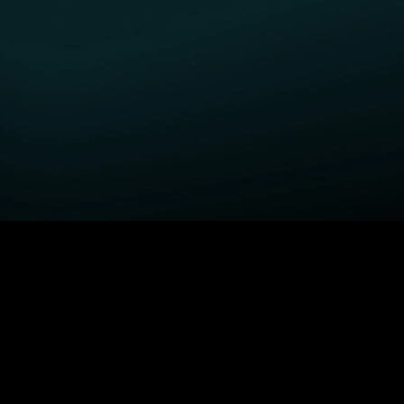
GET STARTED
H