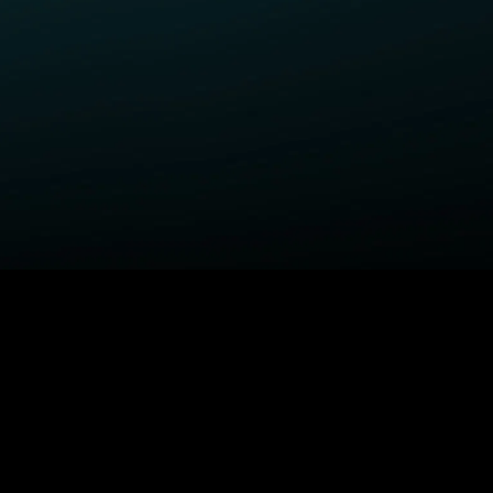
ELP
COMPANY