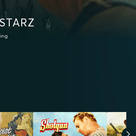
 STARZ
ing