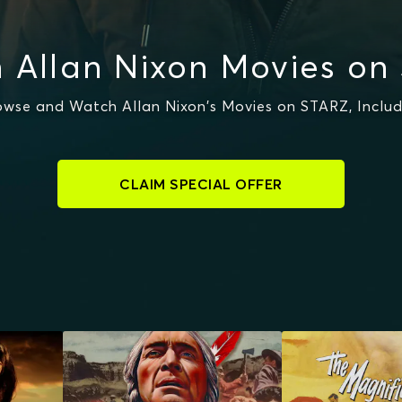
 Allan Nixon Movies on
owse and Watch Allan Nixon's Movies on STARZ, Includ
CLAIM SPECIAL OFFER