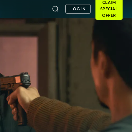
CLAIM
LOG IN
SPECIAL
OFFER