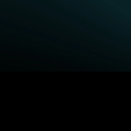
BROWSE STARZ