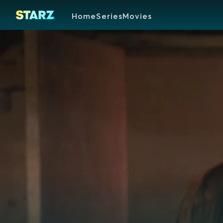
Home
Series
Movies