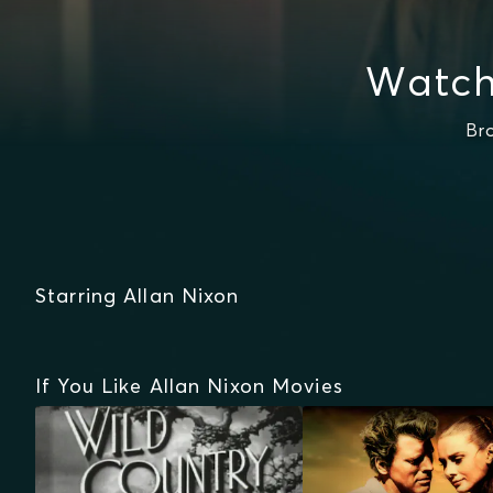
Watch
Br
Starring Allan Nixon
If You Like Allan Nixon Movies