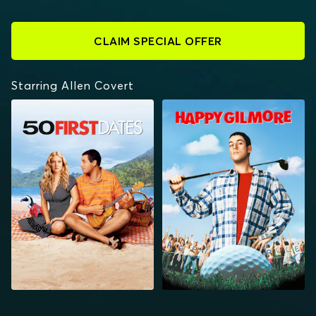
CLAIM SPECIAL OFFER
Starring Allen Covert
50 FIRST DATES
HAPPY GILMORE