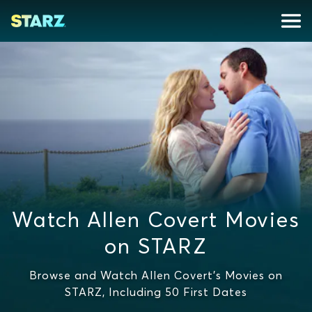
Watch Allen Covert Movies
on STARZ
Browse and Watch Allen Covert's Movies on
STARZ, Including 50 First Dates