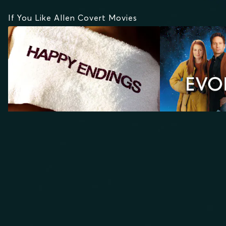
If You Like Allen Covert Movies