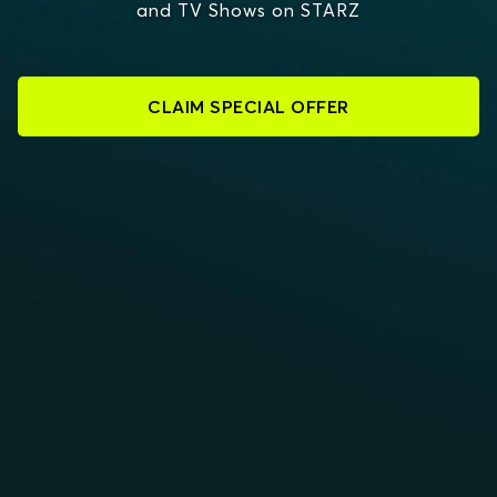
and TV Shows on STARZ
CLAIM SPECIAL OFFER