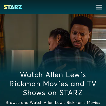
Watch Allen Lewis
Rickman Movies and TV
Shows on STARZ
Browse and Watch Allen Lewis Rickman's Movies