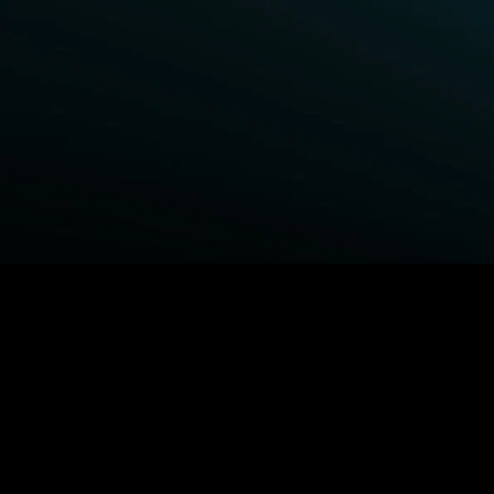
BROWSE STARZ
Power Book III: Raising Kanan