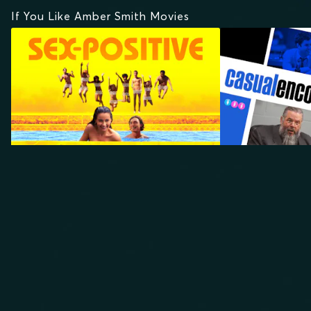
If You Like Amber Smith Movies