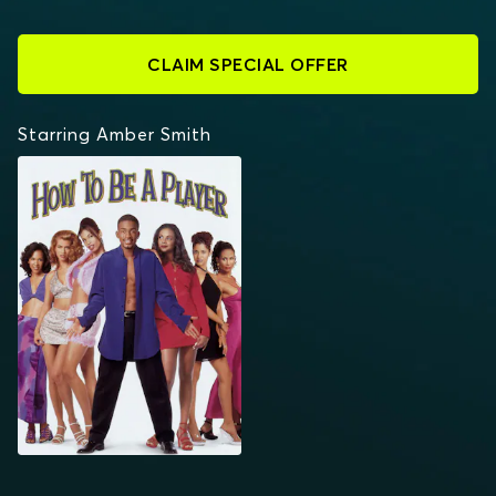
CLAIM SPECIAL OFFER
Starring Amber Smith
HOW TO BE A PLAYER