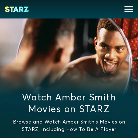
Watch Amber Smith
Movies on STARZ
Browse and Watch Amber Smith's Movies on
STARZ, Including How To Be A Player