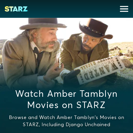
Watch Amber Tamblyn
Movies on STARZ
Browse and Watch Amber Tamblyn's Movies on
STARZ, Including Django Unchained