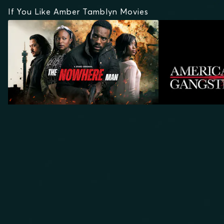
If You Like Amber Tamblyn Movies