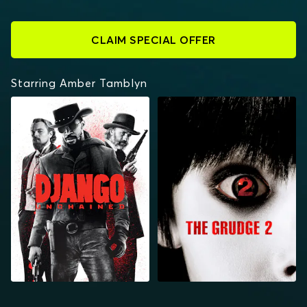
CLAIM SPECIAL OFFER
Starring Amber Tamblyn
DJANGO UNCHAINED
THE GRUDGE 2