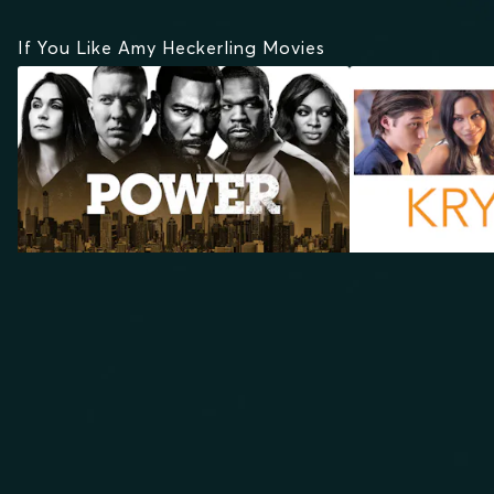
If You Like Amy Heckerling Movies