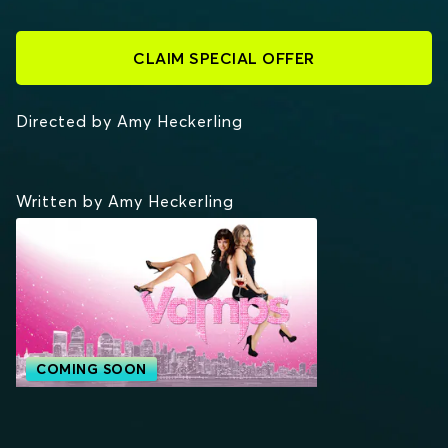
CLAIM SPECIAL OFFER
Directed by Amy Heckerling
Written by Amy Heckerling
COMING SOON