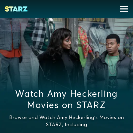
Watch Amy Heckerling
Movies on STARZ
Browse and Watch Amy Heckerling's Movies on
STARZ, Including