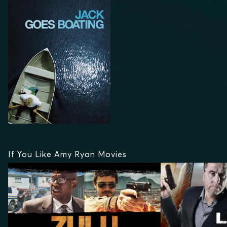
If You Like Amy Ryan Movies