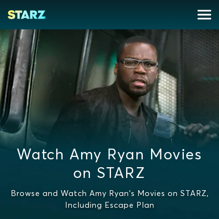
Watch Amy Ryan Movies
on STARZ
Browse and Watch Amy Ryan's Movies on STARZ,
Including Escape Plan