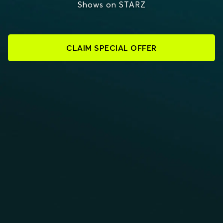
Shows on STARZ
CLAIM SPECIAL OFFER