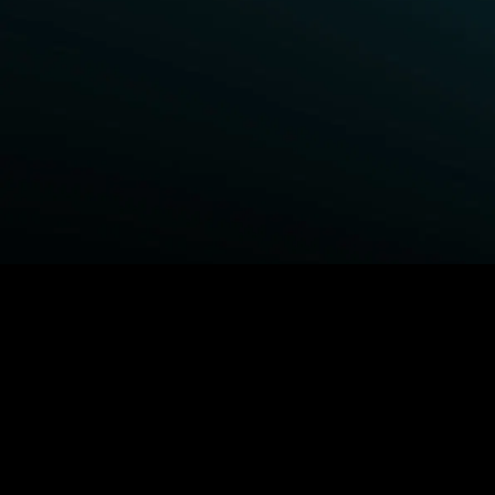
BROWSE STARZ
Power Book III: Raising Kanan