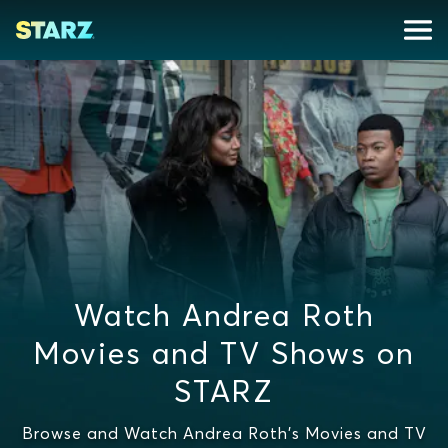
Watch Andrea Roth
Movies and TV Shows on
STARZ
Browse and Watch Andrea Roth's Movies and TV