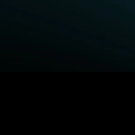
BROWSE STARZ
Fightland