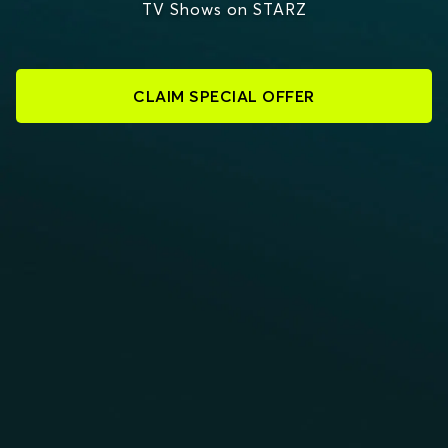
TV Shows on STARZ
CLAIM SPECIAL OFFER