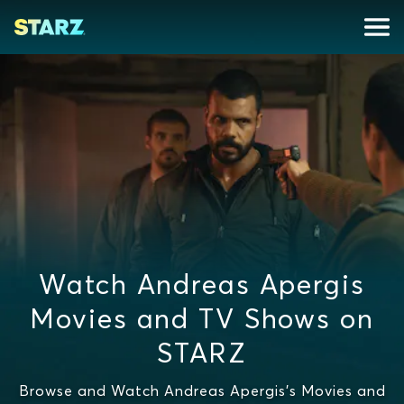
Watch Andreas Apergis
Movies and TV Shows on
STARZ
Browse and Watch Andreas Apergis's Movies and