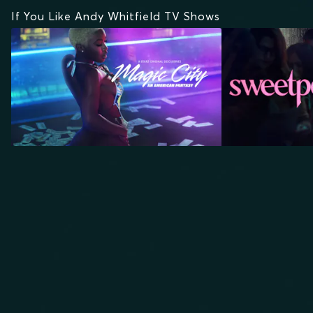
If You Like Andy Whitfield TV Shows