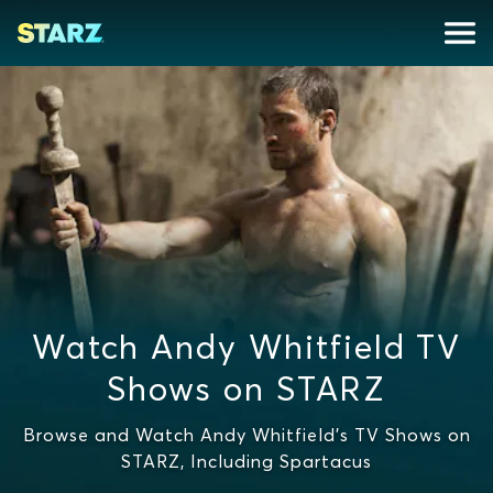
Watch Andy Whitfield TV
Shows on STARZ
Browse and Watch Andy Whitfield's TV Shows on
STARZ, Including Spartacus