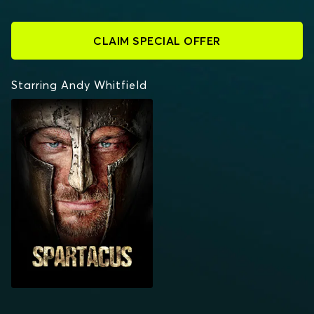
CLAIM SPECIAL OFFER
Starring Andy Whitfield
SPARTACUS