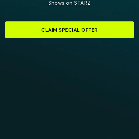
Shows on STARZ
CLAIM SPECIAL OFFER