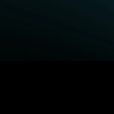
BROWSE STARZ
Fightland