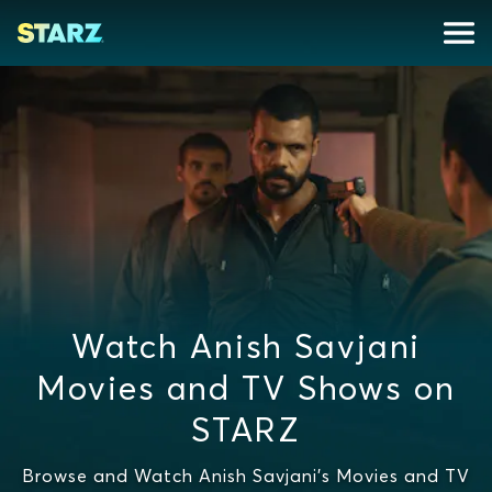
Watch Anish Savjani
Movies and TV Shows on
STARZ
Browse and Watch Anish Savjani's Movies and TV