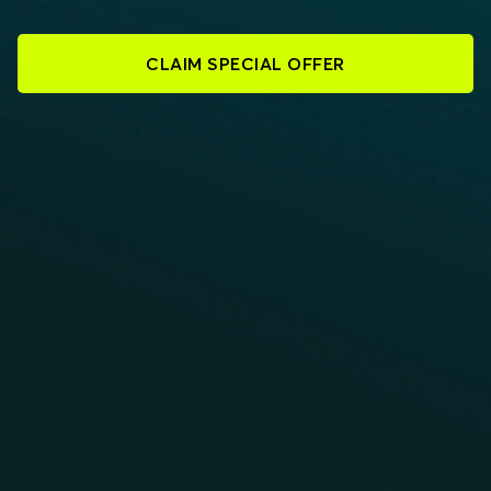
CLAIM SPECIAL OFFER