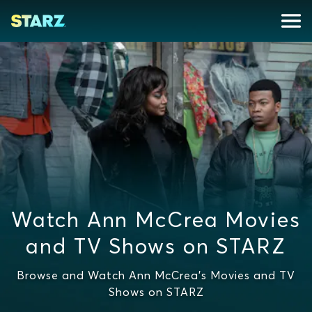
Watch Ann McCrea Movies
and TV Shows on STARZ
Browse and Watch Ann McCrea's Movies and TV
Shows on STARZ