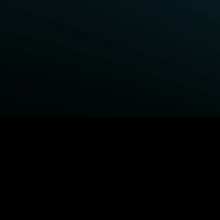
BROWSE STARZ
Power Book III: Raising Kanan