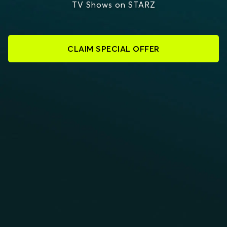
TV Shows on STARZ
CLAIM SPECIAL OFFER