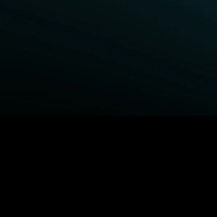
BROWSE STARZ
Fightland