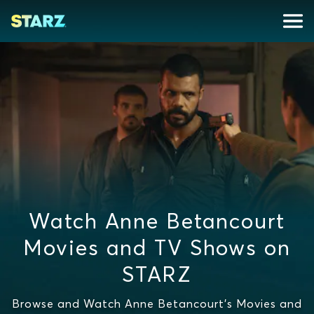
Watch Anne Betancourt
Movies and TV Shows on
STARZ
Browse and Watch Anne Betancourt's Movies and