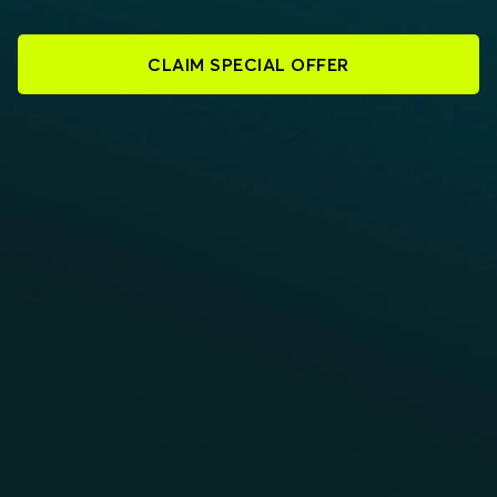
CLAIM SPECIAL OFFER