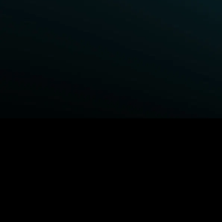
BROWSE STARZ
Fightland