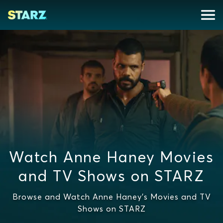
Watch Anne Haney Movies
and TV Shows on STARZ
Browse and Watch Anne Haney's Movies and TV
Shows on STARZ