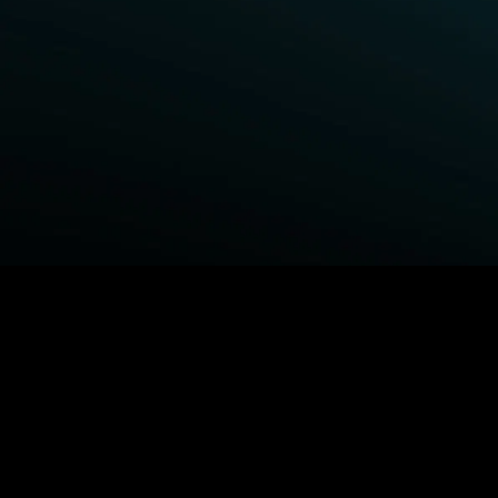
BROWSE STARZ
Power Book III: Raising Kanan