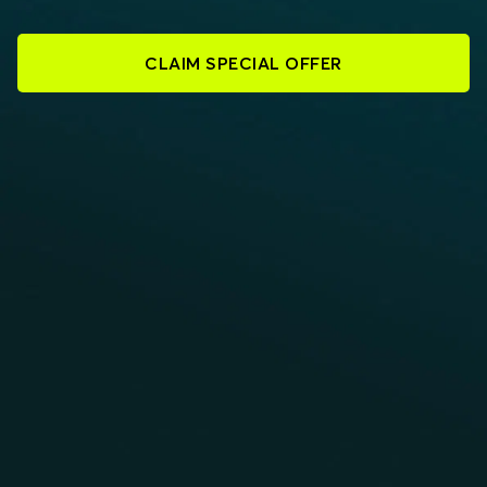
CLAIM SPECIAL OFFER