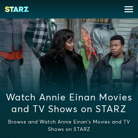
Watch Annie Einan Movies
and TV Shows on STARZ
Browse and Watch Annie Einan's Movies and TV
Shows on STARZ