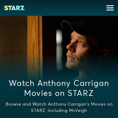
Watch Anthony Carrigan
Movies on STARZ
Browse and Watch Anthony Carrigan's Movies on
STARZ, Including McVeigh