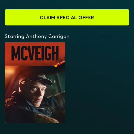
CLAIM SPECIAL OFFER
Starring Anthony Carrigan
MCVEIGH