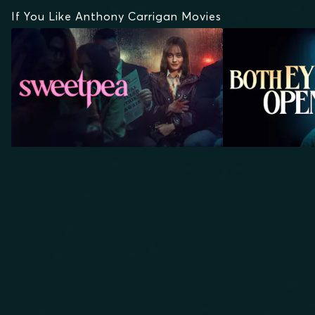
If You Like Anthony Carrigan Movies