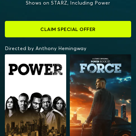
Shows on STARZ, Including Power
CLAIM SPECIAL OFFER
Directed by Anthony Hemingway
POWER
POWER BOOK IV:
FORCE