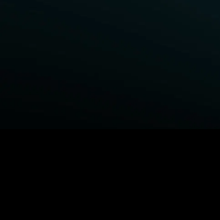
BROWSE STARZ