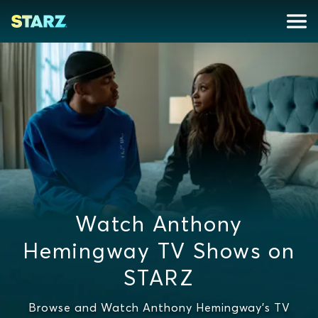
Watch Anthony
Hemingway TV Shows on
STARZ
Browse and Watch Anthony Hemingway's TV