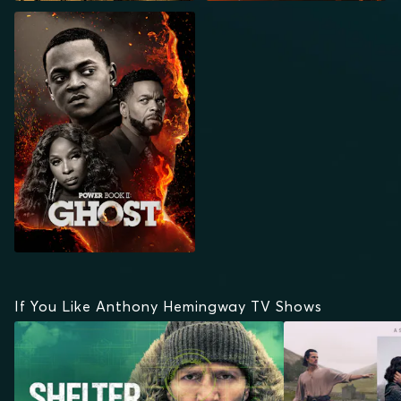
POWER BOOK II:
GHOST
If You Like Anthony Hemingway TV Shows