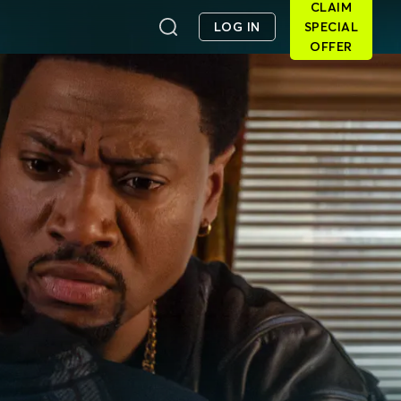
CLAIM
LOG IN
SPECIAL
OFFER