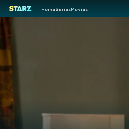
Home
Series
Movies