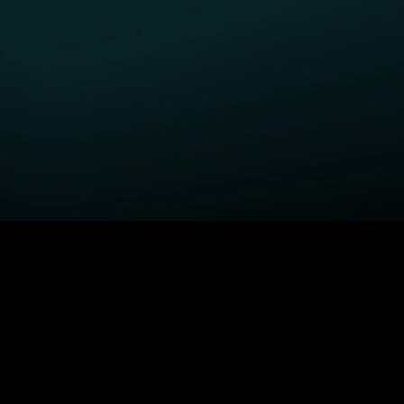
GET STARTED
H