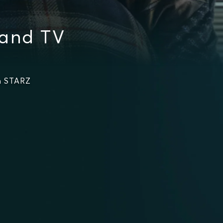
 and TV
n STARZ