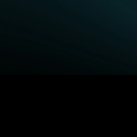
BROWSE STARZ