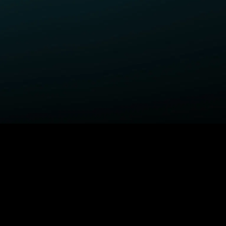
ELP
COMPANY