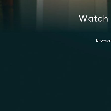
Watch 
Browse