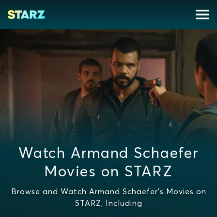
Watch Armand Schaefer
Movies on STARZ
Browse and Watch Armand Schaefer's Movies on
STARZ, Including