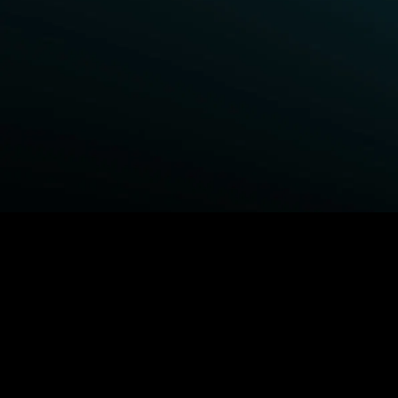
BROWSE STARZ
Fightland