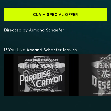
CLAIM SPECIAL OFFER
Directed by Armand Schaefer
If You Like Armand Schaefer Movies