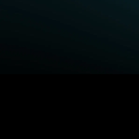
BROWSE STARZ
Power Book III: Raising Kanan