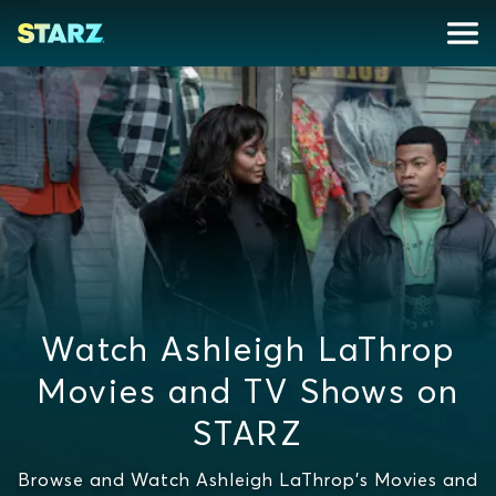
Watch Ashleigh LaThrop
Movies and TV Shows on
STARZ
Browse and Watch Ashleigh LaThrop's Movies and