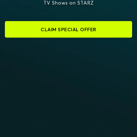
TV Shows on STARZ
CLAIM SPECIAL OFFER