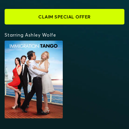
CLAIM SPECIAL OFFER
Starring Ashley Wolfe
IMMIGRATION TANGO