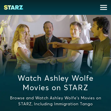
Watch Ashley Wolfe
Movies on STARZ
Browse and Watch Ashley Wolfe's Movies on
STARZ, Including Immigration Tango