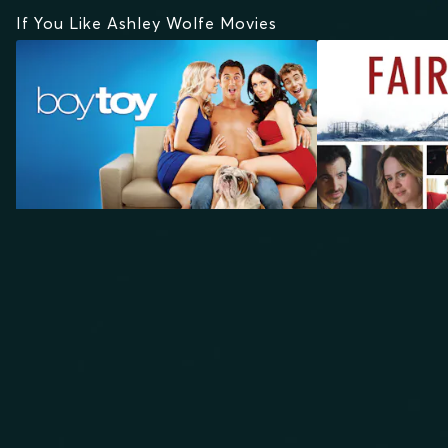
If You Like Ashley Wolfe Movies