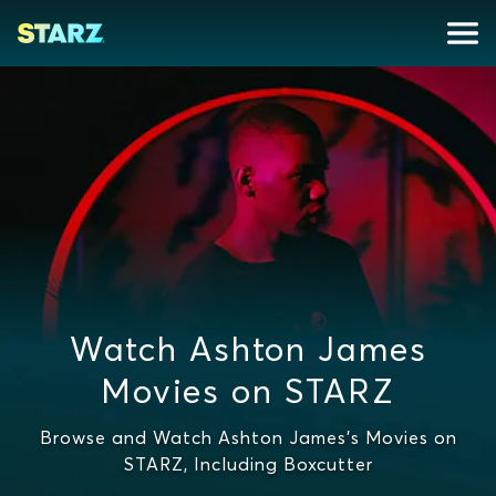
Watch Ashton James
Movies on STARZ
Browse and Watch Ashton James's Movies on
STARZ, Including Boxcutter