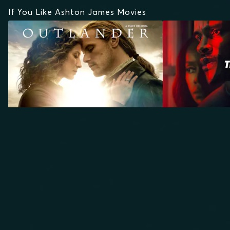
If You Like Ashton James Movies