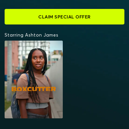
CLAIM SPECIAL OFFER
Starring Ashton James
BOXCUTTER