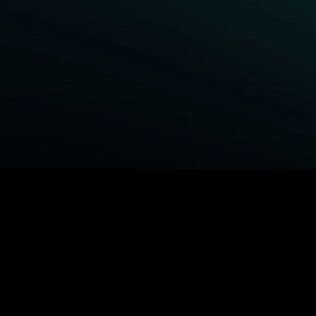
BROWSE STARZ
Power Book III: Raising Kanan