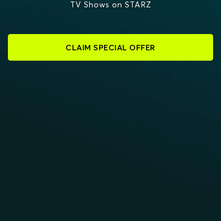
TV Shows on STARZ
CLAIM SPECIAL OFFER