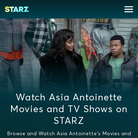
Watch Asia Antoinette
Movies and TV Shows on
STARZ
Browse and Watch Asia Antoinette's Movies and