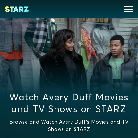
Watch Avery Duff Movies
and TV Shows on STARZ
Browse and Watch Avery Duff's Movies and TV
Shows on STARZ