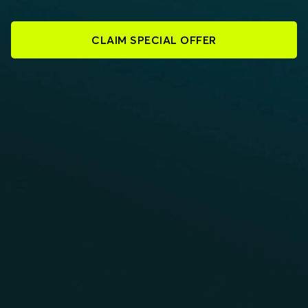
CLAIM SPECIAL OFFER