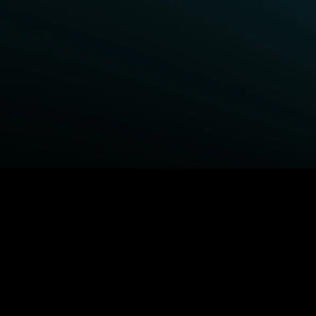
BROWSE STARZ
Power Book III: Raising Kanan