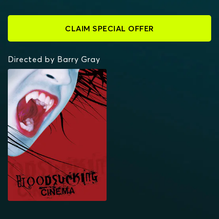
CLAIM SPECIAL OFFER
Directed by Barry Gray
STARZ INSIDE:
BLOODSUCKING
CINEMA