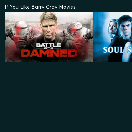
If You Like Barry Gray Movies