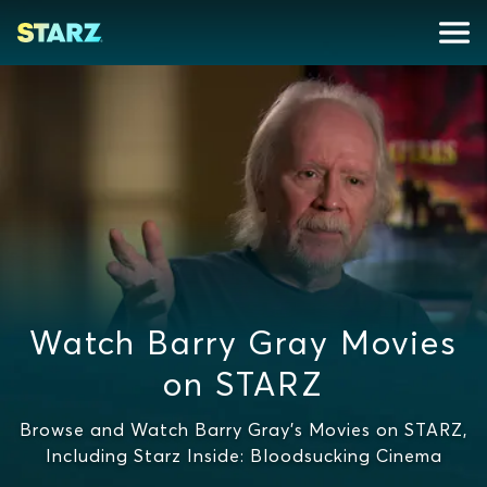
Watch Barry Gray Movies
on STARZ
Browse and Watch Barry Gray's Movies on STARZ,
Including Starz Inside: Bloodsucking Cinema