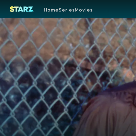
Home
Series
Movies