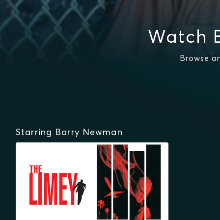
Watch 
Browse an
Starring Barry Newman