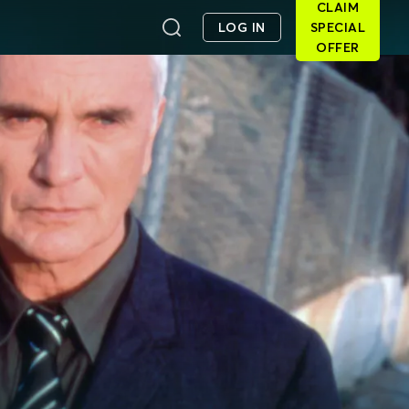
CLAIM
LOG IN
SPECIAL
OFFER