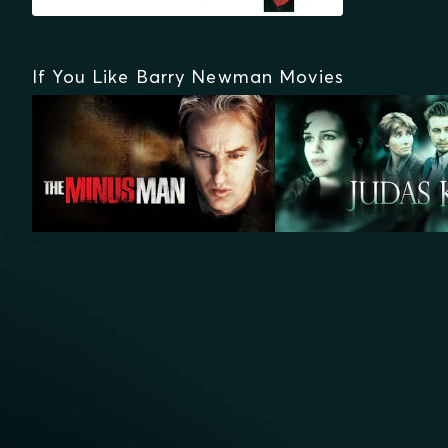
If You Like Barry Newman Movies