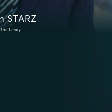
n STARZ
 The Limey