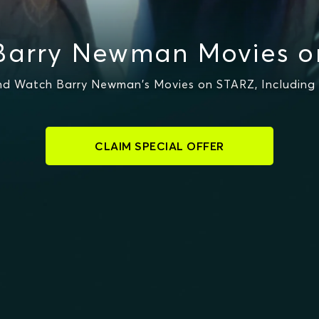
Barry Newman Movies o
d Watch Barry Newman's Movies on STARZ, Including
CLAIM SPECIAL OFFER