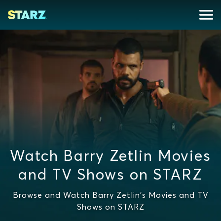
Watch Barry Zetlin Movies
and TV Shows on STARZ
Browse and Watch Barry Zetlin's Movies and TV
Shows on STARZ