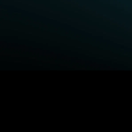
BROWSE STARZ
Fightland