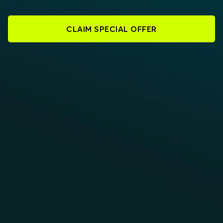
CLAIM SPECIAL OFFER