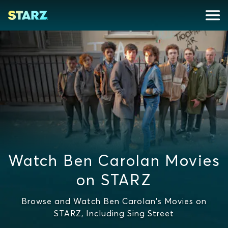
Watch Ben Carolan Movies
on STARZ
Browse and Watch Ben Carolan's Movies on
STARZ, Including Sing Street