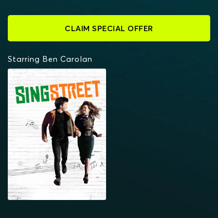
CLAIM SPECIAL OFFER
Starring Ben Carolan
SING STREET