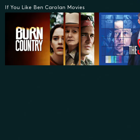
If You Like Ben Carolan Movies