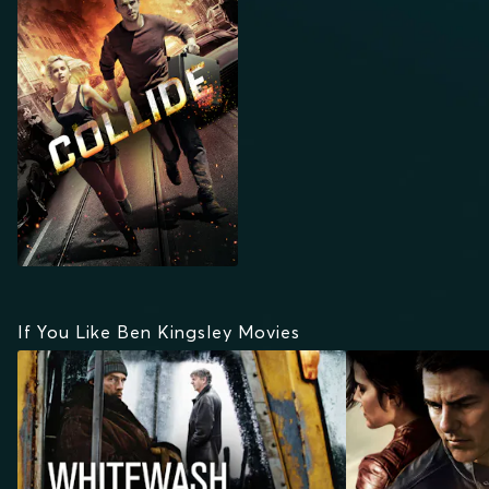
If You Like Ben Kingsley Movies