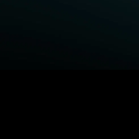
BROWSE STARZ
Fightland
Power Book III: Raising Kanan