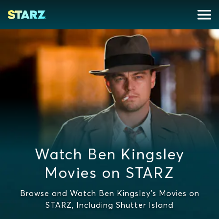
Watch Ben Kingsley
Movies on STARZ
Browse and Watch Ben Kingsley's Movies on
STARZ, Including Shutter Island