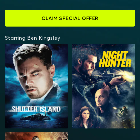
CLAIM SPECIAL OFFER
Starring Ben Kingsley
SHUTTER ISLAND
NIGHT HUNTER
COLLIDE