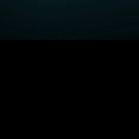
GET STARTED
H
Fightland
Order STARZ
S
Power Book III: Raising
Claim Special Offer
A
Kanan
Redeem Gift Card
S
Power
Log In
A
Power Book IV: Force
MORE SERIES...
S