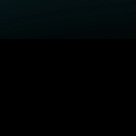
ELP
COMPANY
upport Center
STARZ Corporate
ctivate A Device
STARZ #TakeTheLead
upported Devices
Careers
ccessibility
Privacy Notice
California Privacy Rights
Privacy Rights Manager
TARZ TV
Terms Of Use