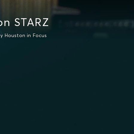
 on STARZ
y Houston in Focus