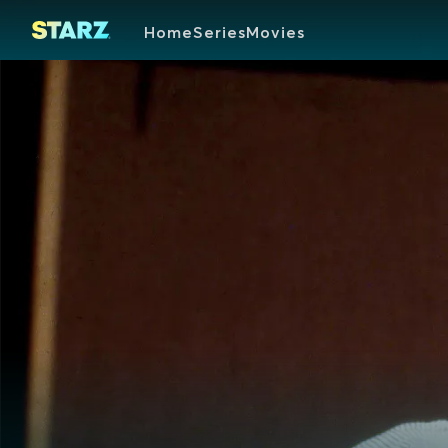
Home
Series
Movies