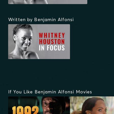
Written by Benjamin Alfonsi
If You Like Benjamin Alfonsi Movies