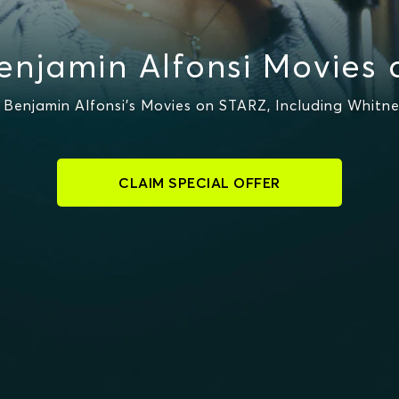
njamin Alfonsi Movies
Benjamin Alfonsi's Movies on STARZ, Including Whitne
CLAIM SPECIAL OFFER