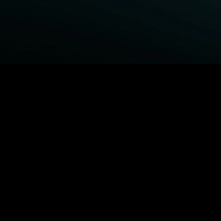
BROWSE STARZ
Fightland
Queenpins
Power Book III: Raising
The Housemaid
Kanan
Shelter
Power
1992
Power Book IV: Force
MORE MOVIES...
MORE ORIGINALS...