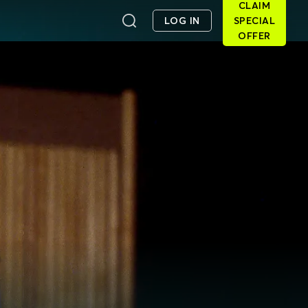
CLAIM
LOG IN
SPECIAL
OFFER