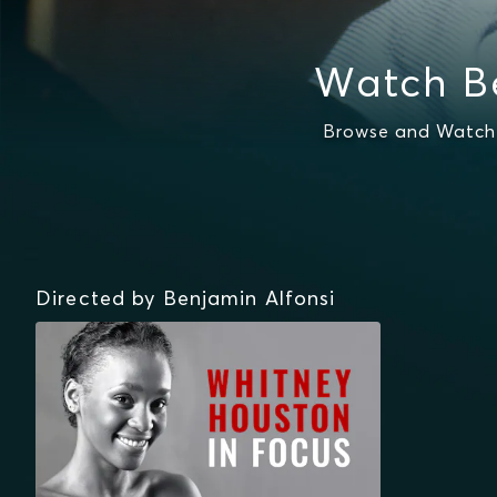
Watch Be
Browse and Watch 
Directed by Benjamin Alfonsi