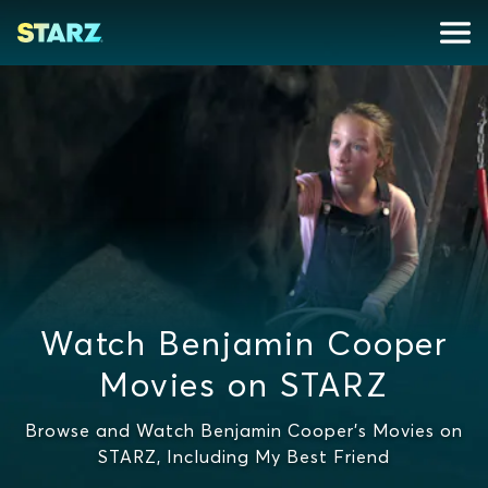
Watch Benjamin Cooper
Movies on STARZ
Browse and Watch Benjamin Cooper's Movies on
STARZ, Including My Best Friend