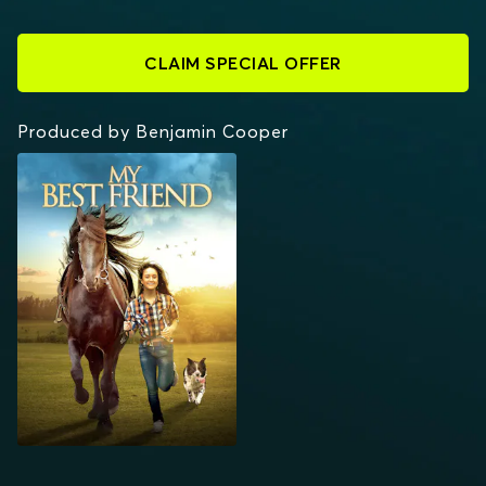
CLAIM SPECIAL OFFER
Produced by Benjamin Cooper
MY BEST FRIEND