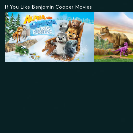
If You Like Benjamin Cooper Movies