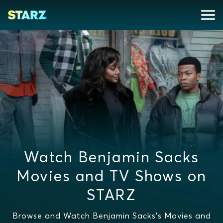
Watch Benjamin Sacks
Movies and TV Shows on
STARZ
Browse and Watch Benjamin Sacks's Movies and