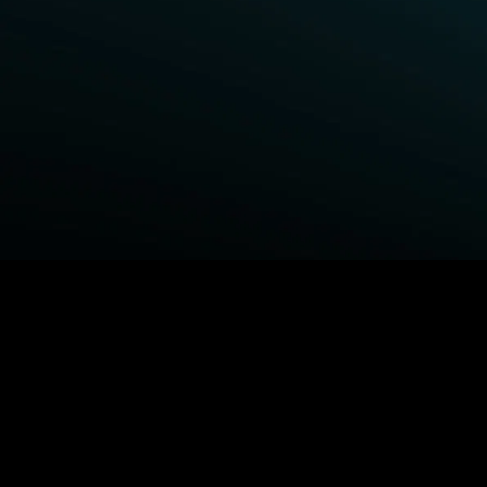
BROWSE STARZ
Power Book III: Raising Kanan