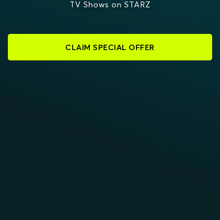
TV Shows on STARZ
CLAIM SPECIAL OFFER