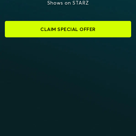
Shows on STARZ
CLAIM SPECIAL OFFER