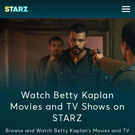
Watch Betty Kaplan
Movies and TV Shows on
STARZ
Browse and Watch Betty Kaplan's Movies and TV