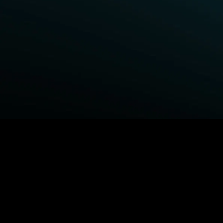
BROWSE STARZ
Fightland