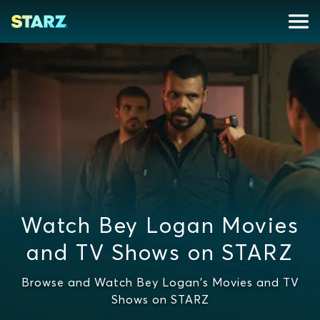
Watch Bey Logan Movies
and TV Shows on STARZ
Browse and Watch Bey Logan's Movies and TV
Shows on STARZ