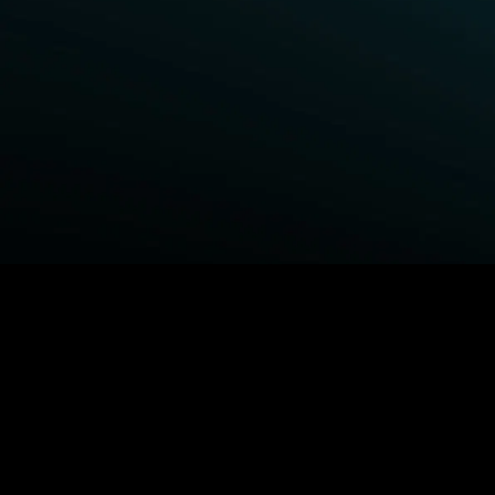
BROWSE STARZ
Fightland