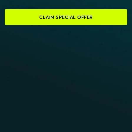
CLAIM SPECIAL OFFER