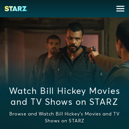
Watch Bill Hickey Movies
and TV Shows on STARZ
Browse and Watch Bill Hickey's Movies and TV
Shows on STARZ