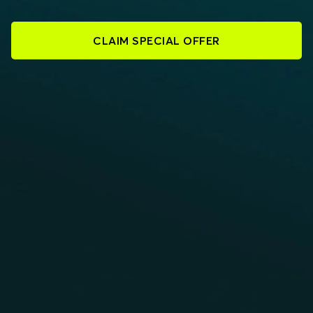
CLAIM SPECIAL OFFER