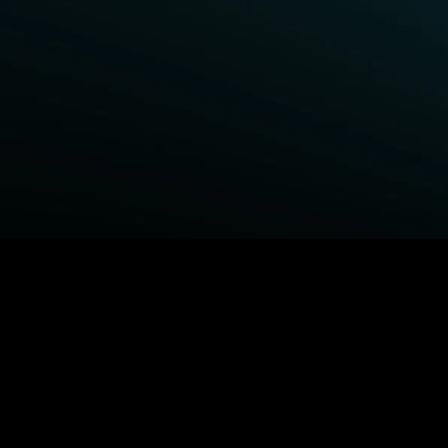
BROWSE STARZ
Fightland