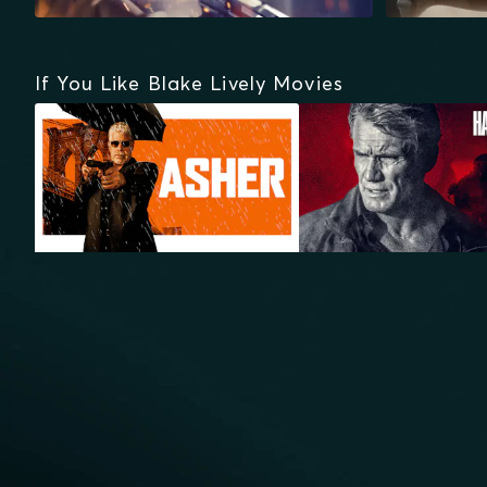
If You Like Blake Lively Movies