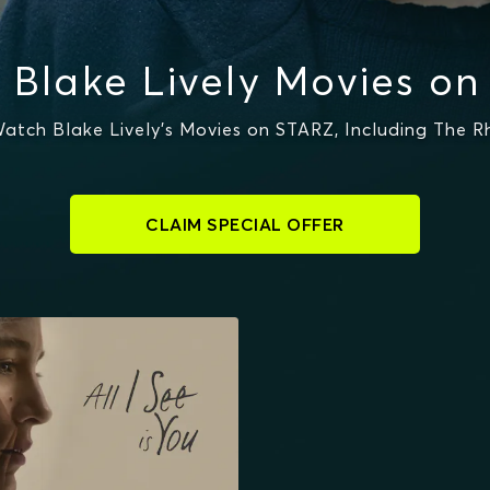
 Blake Lively Movies on
atch Blake Lively's Movies on STARZ, Including The R
CLAIM SPECIAL OFFER