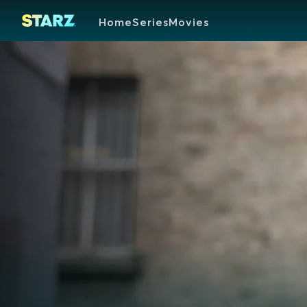
Home
Series
Movies