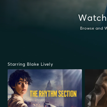
Watch
Browse and W
Starring Blake Lively