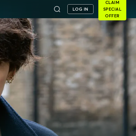
CLAIM
LOG IN
SPECIAL
OFFER