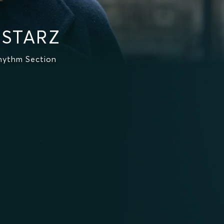
 STARZ
hythm Section