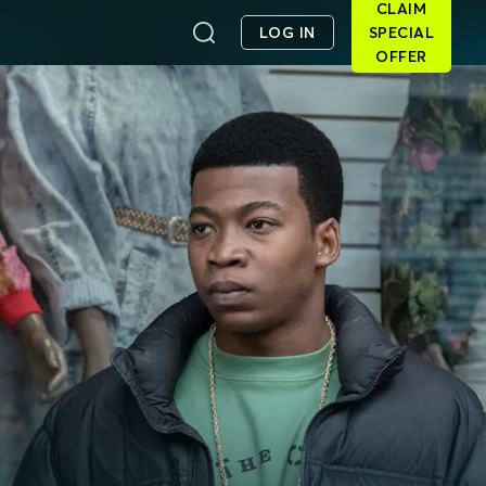
CLAIM
LOG IN
SPECIAL
OFFER