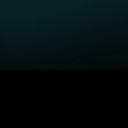
GET STARTED
H