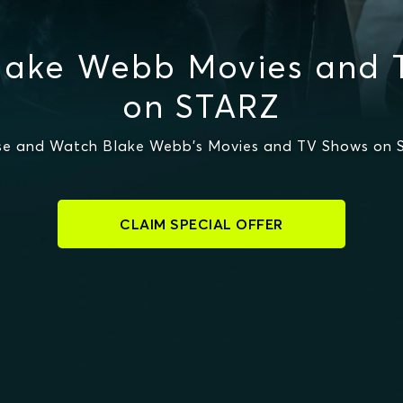
lake Webb Movies and 
on STARZ
e and Watch Blake Webb's Movies and TV Shows on
CLAIM SPECIAL OFFER