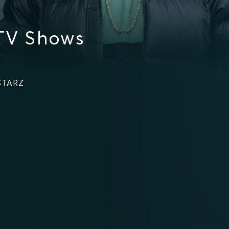
TV Shows
 STARZ