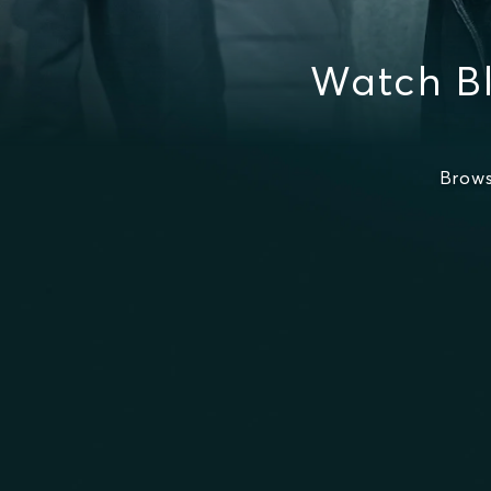
Watch B
Brows