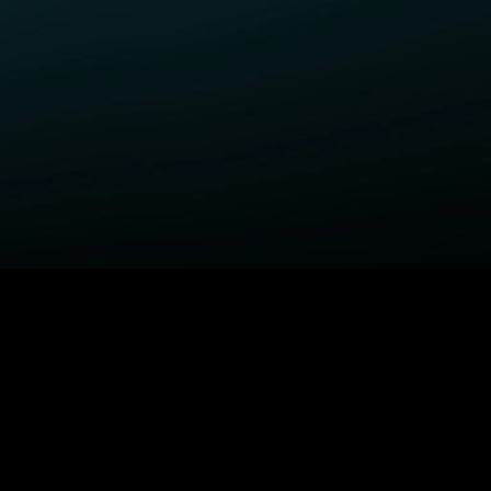
ELP
COMPANY