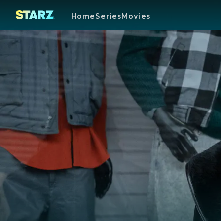
Home
Series
Movies