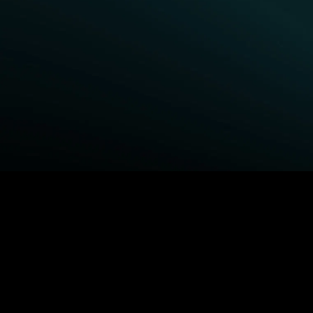
BROWSE STARZ