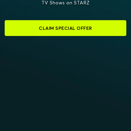
TV Shows on STARZ
CLAIM SPECIAL OFFER