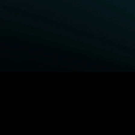
BROWSE STARZ
Fightland