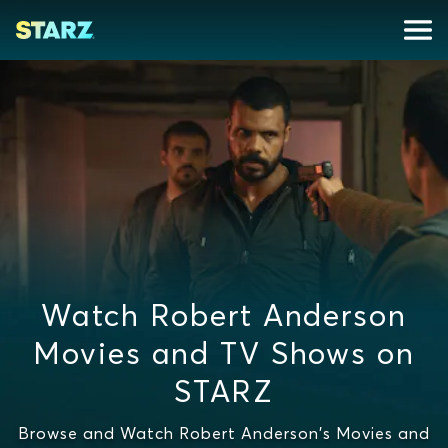
Watch Robert Anderson
Movies and TV Shows on
STARZ
Browse and Watch Robert Anderson's Movies and