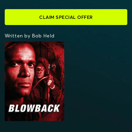
CLAIM SPECIAL OFFER
Written by Bob Held
BLOWBACK