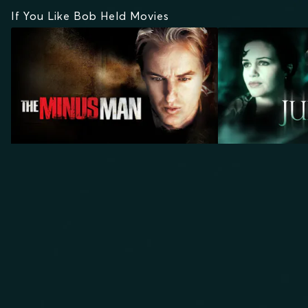
If You Like Bob Held Movies