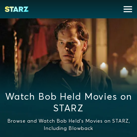
Watch Bob Held Movies on
STARZ
Browse and Watch Bob Held's Movies on STARZ,
Including Blowback