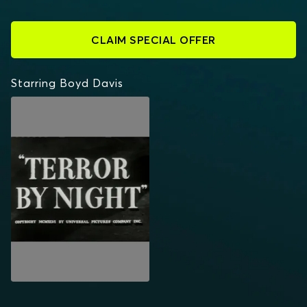
CLAIM SPECIAL OFFER
Starring Boyd Davis
TERROR BY NIGHT