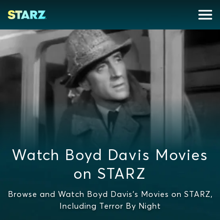
Watch Boyd Davis Movies
on STARZ
Browse and Watch Boyd Davis's Movies on STARZ,
Including Terror By Night