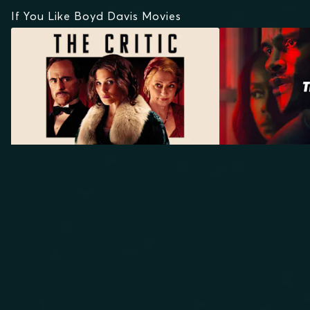
If You Like Boyd Davis Movies