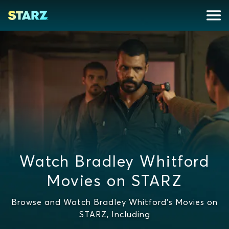
Watch Bradley Whitford
Movies on STARZ
Browse and Watch Bradley Whitford's Movies on
STARZ, Including