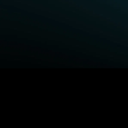
BROWSE STARZ
Fightland