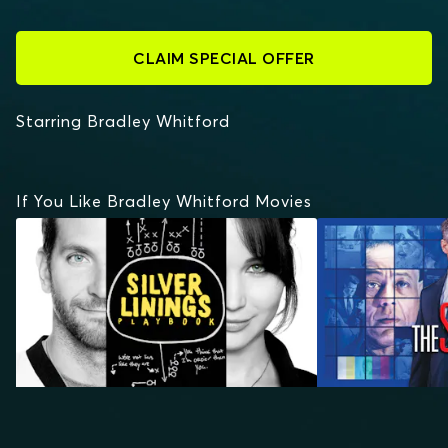
CLAIM SPECIAL OFFER
Starring Bradley Whitford
If You Like Bradley Whitford Movies