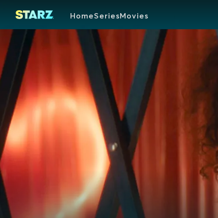
Home
Series
Movies