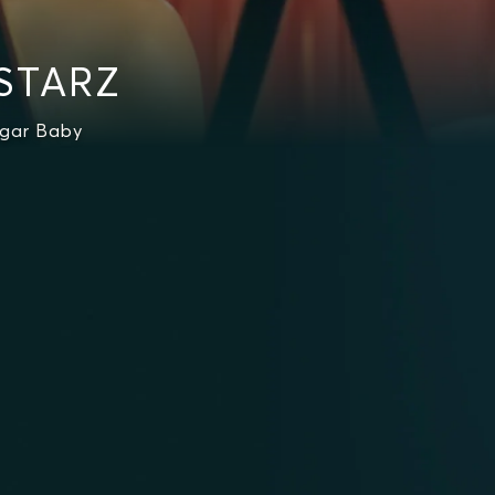
 STARZ
ugar Baby