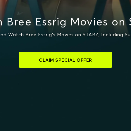
 Bree Essrig Movies on
nd Watch Bree Essrig's Movies on STARZ, Including S
CLAIM SPECIAL OFFER