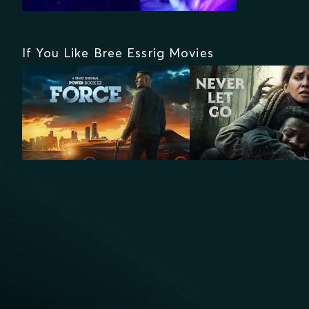
If You Like Bree Essrig Movies