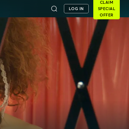
CLAIM
LOG IN
SPECIAL
OFFER