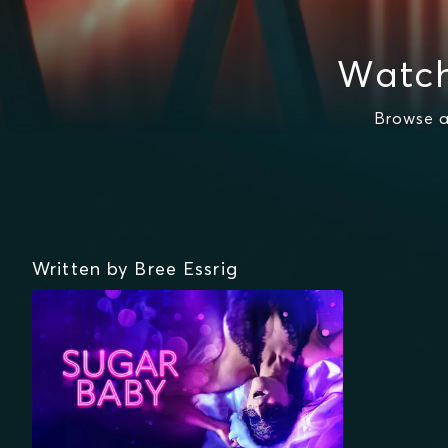
Watch
Browse a
Written by Bree Essrig