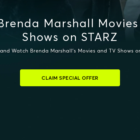
Brenda Marshall Movies
Shows on STARZ
and Watch Brenda Marshall's Movies and TV Shows 
CLAIM SPECIAL OFFER