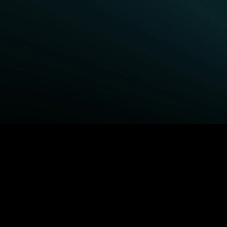
BROWSE STARZ