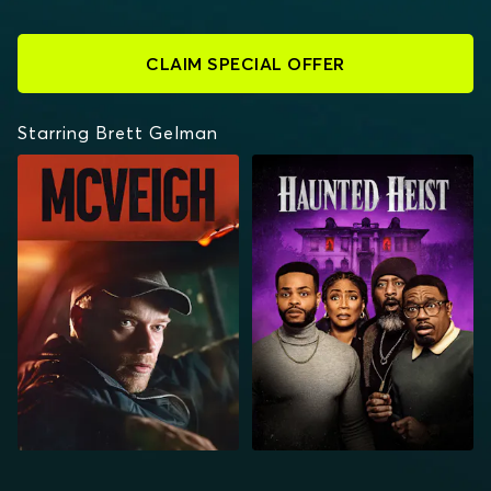
CLAIM SPECIAL OFFER
Starring Brett Gelman
MCVEIGH
HAUNTED HEIST