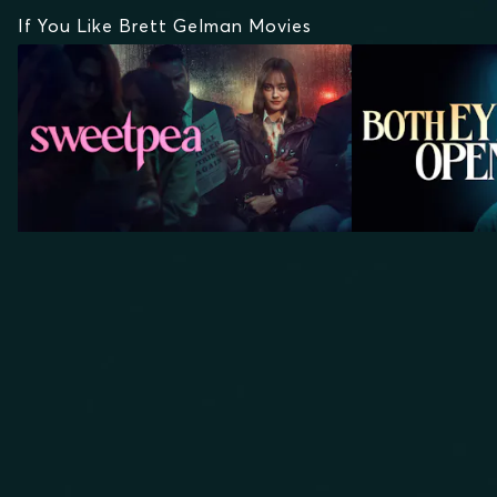
If You Like Brett Gelman Movies