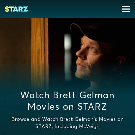
Watch Brett Gelman
Movies on STARZ
Browse and Watch Brett Gelman's Movies on
STARZ, Including McVeigh